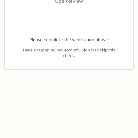
OpenReview
Please complete the verification above.
Have an OpenReview account?
Sign in
to skip this
check.