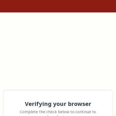
Verifying your browser
Complete the check below to continue to