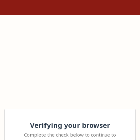
Verifying your browser
Complete the check below to continue to