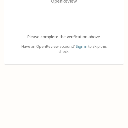
OpenReview
Please complete the verification above.
Have an OpenReview account?
Sign in
to skip this
check.