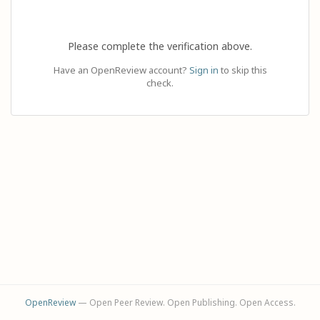
Please complete the verification above.
Have an OpenReview account?
Sign in
to skip this
check.
OpenReview
— Open Peer Review. Open Publishing. Open Access.