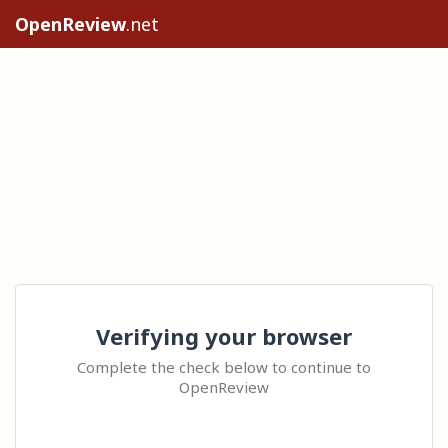
OpenReview
.net
Verifying your browser
Complete the check below to continue to
OpenReview