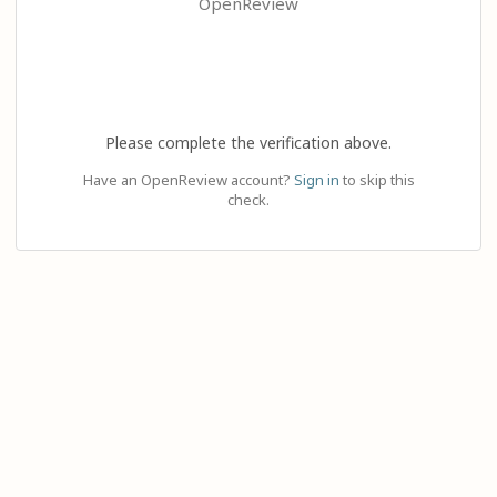
OpenReview
Please complete the verification above.
Have an OpenReview account?
Sign in
to skip this
check.