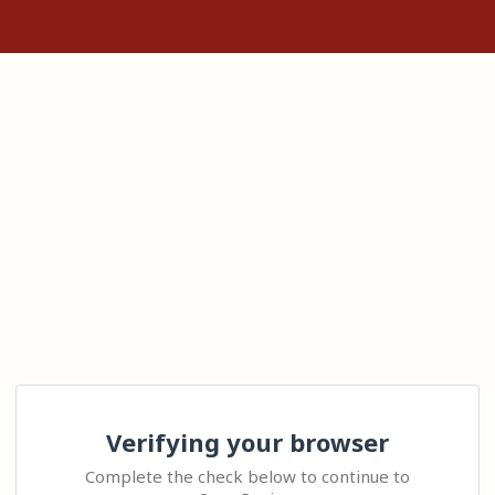
Verifying your browser
Complete the check below to continue to