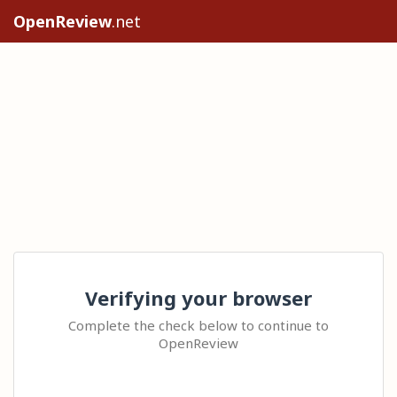
OpenReview
.net
Verifying your browser
Complete the check below to continue to
OpenReview