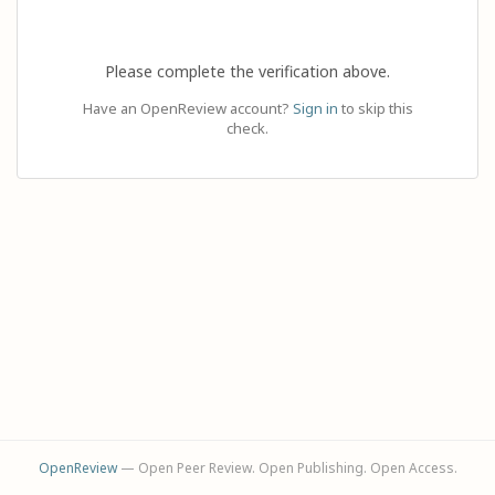
Please complete the verification above.
Have an OpenReview account?
Sign in
to skip this
check.
OpenReview
— Open Peer Review. Open Publishing. Open Access.