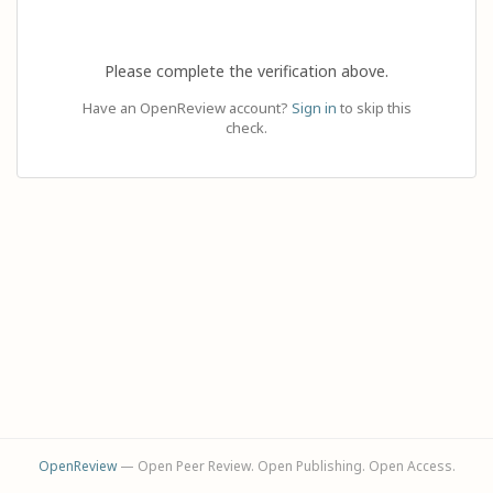
Please complete the verification above.
Have an OpenReview account?
Sign in
to skip this
check.
OpenReview
— Open Peer Review. Open Publishing. Open Access.