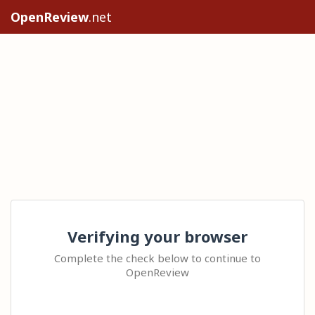
OpenReview
.net
Verifying your browser
Complete the check below to continue to
OpenReview