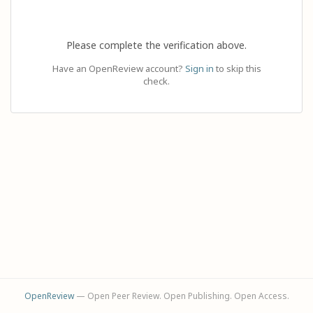
Please complete the verification above.
Have an OpenReview account?
Sign in
to skip this
check.
OpenReview
— Open Peer Review. Open Publishing. Open Access.