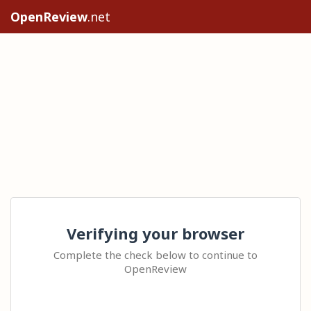
OpenReview
.net
Verifying your browser
Complete the check below to continue to
OpenReview