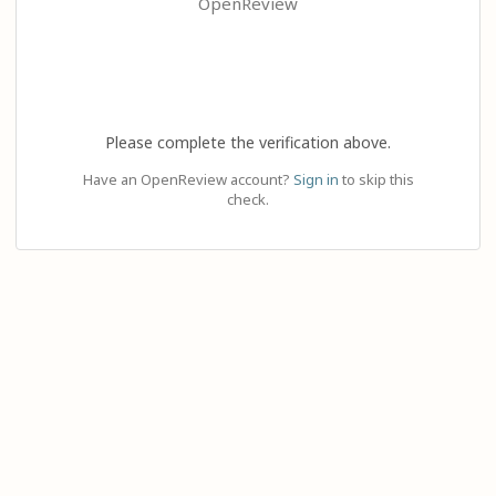
OpenReview
Please complete the verification above.
Have an OpenReview account?
Sign in
to skip this
check.