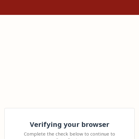
Verifying your browser
Complete the check below to continue to