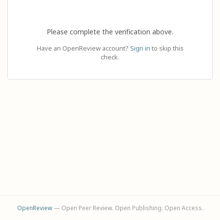
Please complete the verification above.
Have an OpenReview account?
Sign in
to skip this
check.
OpenReview
— Open Peer Review. Open Publishing. Open Access.