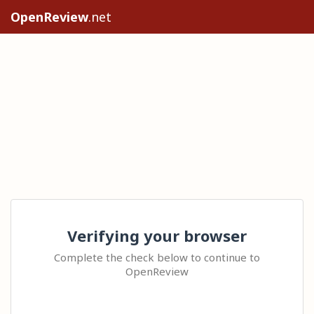
OpenReview
.net
Verifying your browser
Complete the check below to continue to
OpenReview