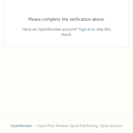
Please complete the verification above.
Have an OpenReview account?
Sign in
to skip this
check.
OpenReview
— Open Peer Review. Open Publishing. Open Access.