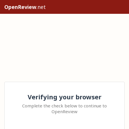
OpenReview
.net
Verifying your browser
Complete the check below to continue to
OpenReview