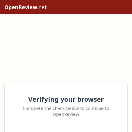
OpenReview
.net
Verifying your browser
Complete the check below to continue to
OpenReview