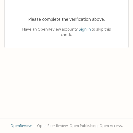
Please complete the verification above.
Have an OpenReview account?
Sign in
to skip this
check.
OpenReview
— Open Peer Review. Open Publishing. Open Access.