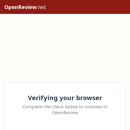
OpenReview
.net
Verifying your browser
Complete the check below to continue to
OpenReview