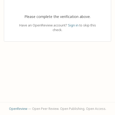
Please complete the verification above.
Have an OpenReview account?
Sign in
to skip this
check.
OpenReview
— Open Peer Review. Open Publishing. Open Access.