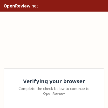
OpenReview
.net
Verifying your browser
Complete the check below to continue to
OpenReview