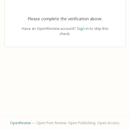
Please complete the verification above.
Have an OpenReview account?
Sign in
to skip this
check.
OpenReview
— Open Peer Review. Open Publishing. Open Access.