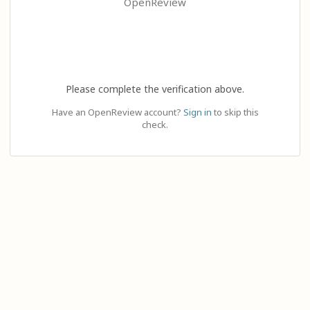
OpenReview
Please complete the verification above.
Have an OpenReview account?
Sign in
to skip this
check.