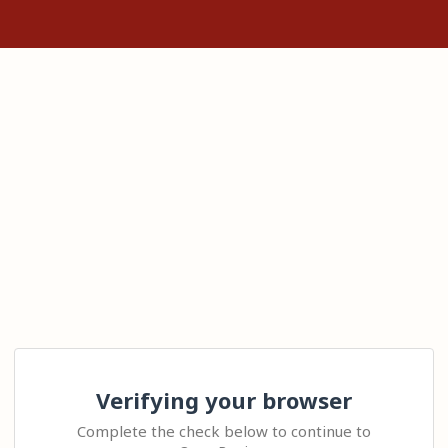
Verifying your browser
Complete the check below to continue to