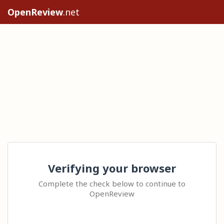
OpenReview
.net
Verifying your browser
Complete the check below to continue to
OpenReview