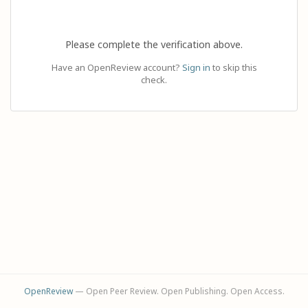
Please complete the verification above.
Have an OpenReview account?
Sign in
to skip this
check.
OpenReview
— Open Peer Review. Open Publishing. Open Access.