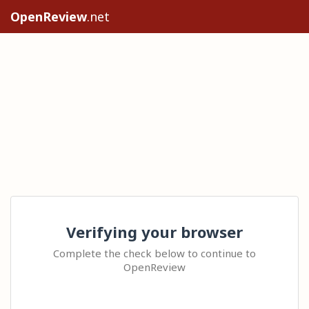
OpenReview
.net
Verifying your browser
Complete the check below to continue to
OpenReview