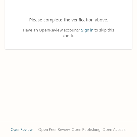
Please complete the verification above.
Have an OpenReview account?
Sign in
to skip this
check.
OpenReview
— Open Peer Review. Open Publishing. Open Access.