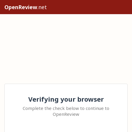
OpenReview
.net
Verifying your browser
Complete the check below to continue to
OpenReview