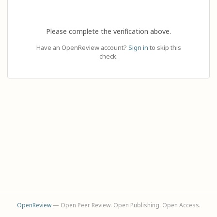
Please complete the verification above.
Have an OpenReview account?
Sign in
to skip this
check.
OpenReview
— Open Peer Review. Open Publishing. Open Access.