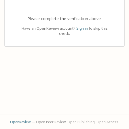
Please complete the verification above.
Have an OpenReview account?
Sign in
to skip this
check.
OpenReview
— Open Peer Review. Open Publishing. Open Access.