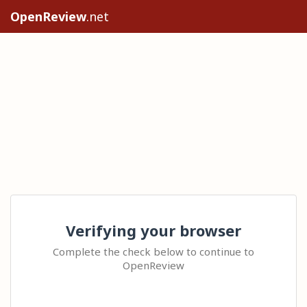
OpenReview
.net
Verifying your browser
Complete the check below to continue to
OpenReview