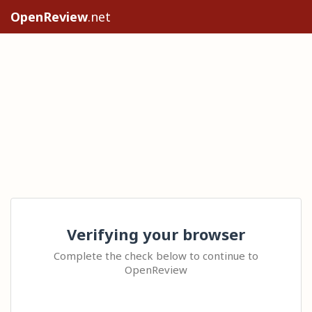
OpenReview
.net
Verifying your browser
Complete the check below to continue to
OpenReview