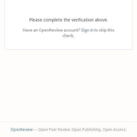
Please complete the verification above.
Have an OpenReview account?
Sign in
to skip this
check.
OpenReview
— Open Peer Review. Open Publishing. Open Access.