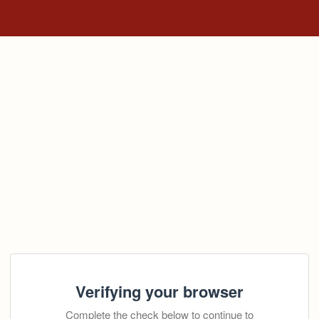
Verifying your browser
Complete the check below to continue to