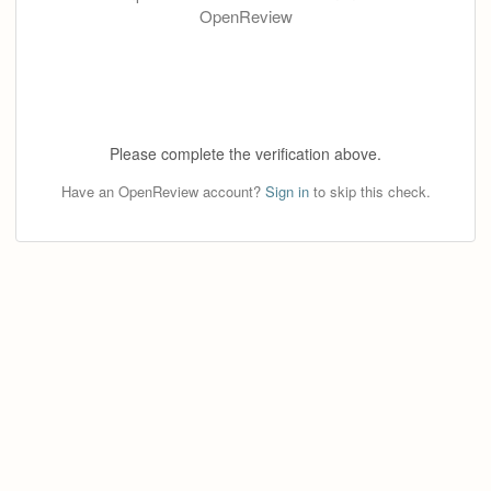
OpenReview
Please complete the verification above.
Have an OpenReview account?
Sign in
to skip this check.