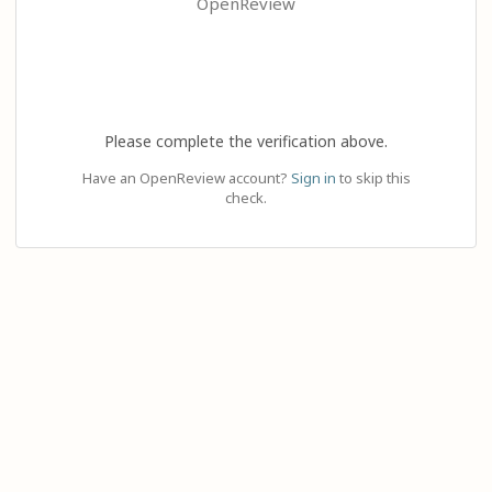
OpenReview
Please complete the verification above.
Have an OpenReview account?
Sign in
to skip this
check.