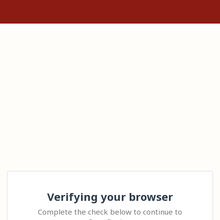
Verifying your browser
Complete the check below to continue to