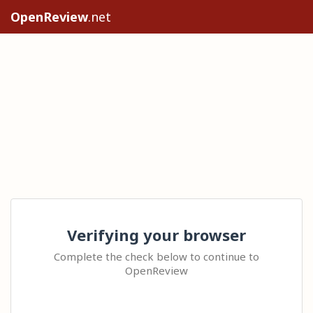
OpenReview
.net
Verifying your browser
Complete the check below to continue to
OpenReview