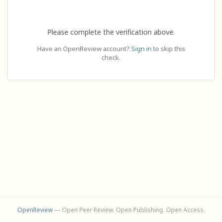
Please complete the verification above.
Have an OpenReview account?
Sign in
to skip this
check.
OpenReview
— Open Peer Review. Open Publishing. Open Access.