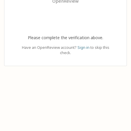
OpenReview
Please complete the verification above.
Have an OpenReview account?
Sign in
to skip this
check.