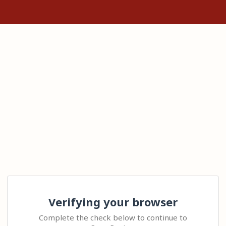
Verifying your browser
Complete the check below to continue to