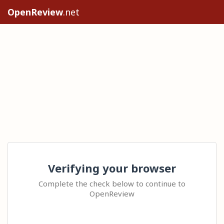
OpenReview
.net
Verifying your browser
Complete the check below to continue to
OpenReview