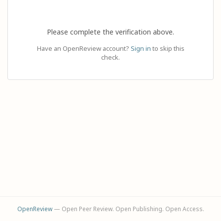
Please complete the verification above.
Have an OpenReview account?
Sign in
to skip this
check.
OpenReview
— Open Peer Review. Open Publishing. Open Access.