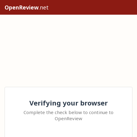
OpenReview
.net
Verifying your browser
Complete the check below to continue to
OpenReview