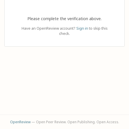
Please complete the verification above.
Have an OpenReview account?
Sign in
to skip this
check.
OpenReview
— Open Peer Review. Open Publishing. Open Access.