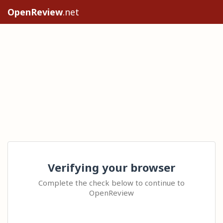
OpenReview
.net
Verifying your browser
Complete the check below to continue to
OpenReview