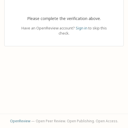
Please complete the verification above.
Have an OpenReview account?
Sign in
to skip this
check.
OpenReview
— Open Peer Review. Open Publishing. Open Access.