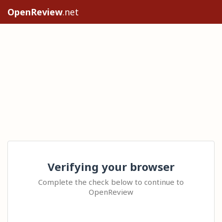
OpenReview
.net
Verifying your browser
Complete the check below to continue to
OpenReview