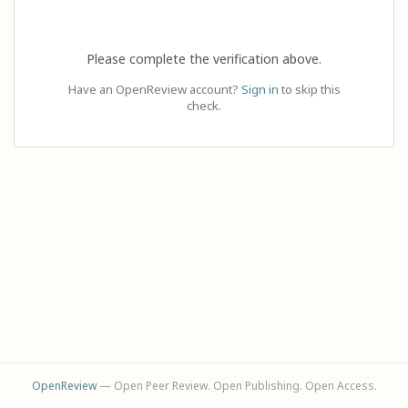
Please complete the verification above.
Have an OpenReview account?
Sign in
to skip this
check.
OpenReview
— Open Peer Review. Open Publishing. Open Access.