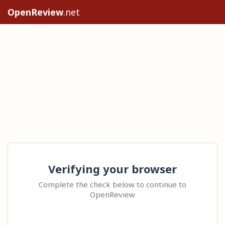
OpenReview
.net
Verifying your browser
Complete the check below to continue to
OpenReview