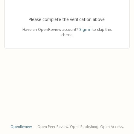
Please complete the verification above.
Have an OpenReview account?
Sign in
to skip this
check.
OpenReview
— Open Peer Review. Open Publishing. Open Access.