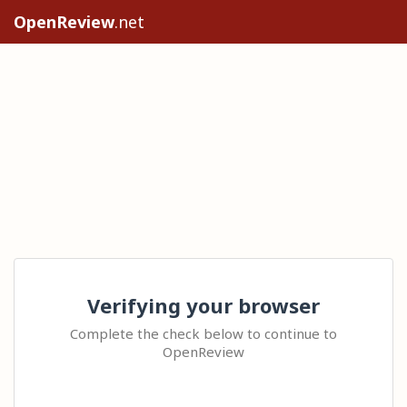
OpenReview
.net
Verifying your browser
Complete the check below to continue to
OpenReview