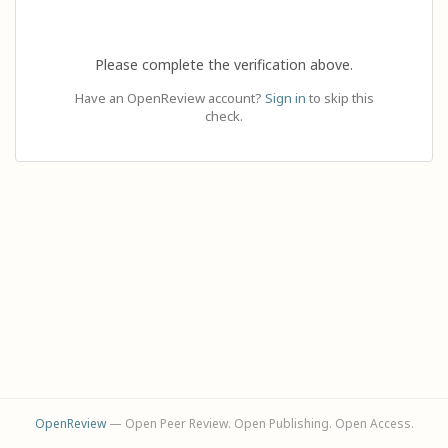
Please complete the verification above.
Have an OpenReview account?
Sign in
to skip this
check.
OpenReview
— Open Peer Review. Open Publishing. Open Access.