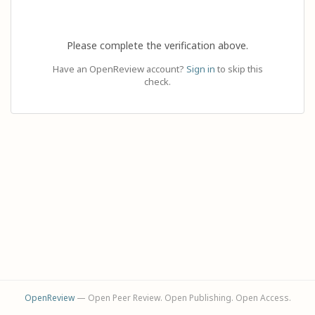
Please complete the verification above.
Have an OpenReview account?
Sign in
to skip this
check.
OpenReview
— Open Peer Review. Open Publishing. Open Access.