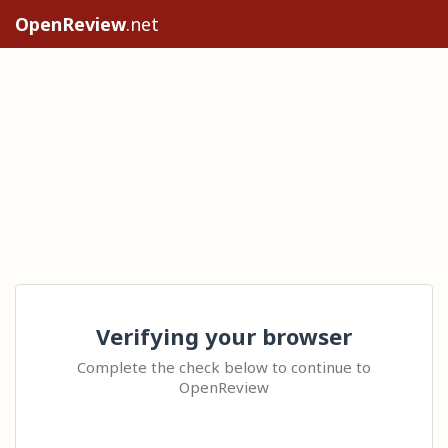
OpenReview
.net
Verifying your browser
Complete the check below to continue to
OpenReview