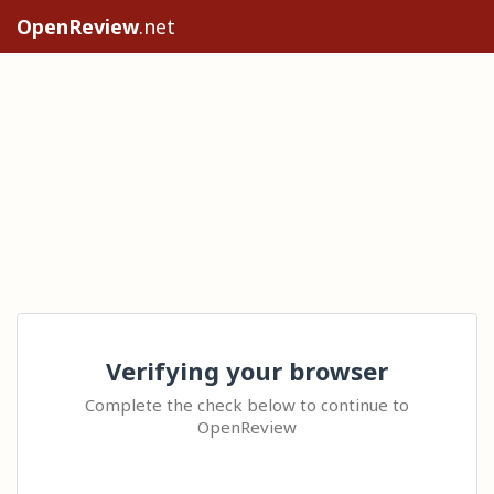
OpenReview
.net
Verifying your browser
Complete the check below to continue to
OpenReview