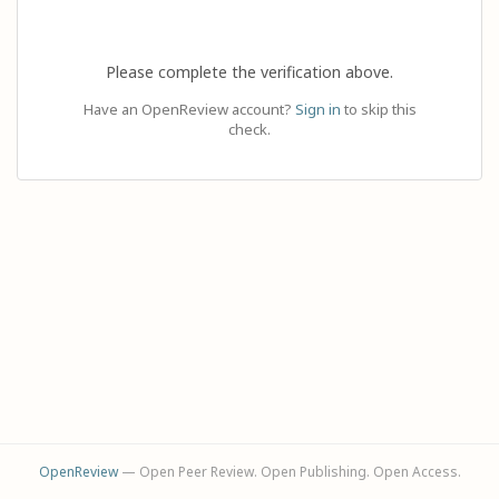
Please complete the verification above.
Have an OpenReview account?
Sign in
to skip this
check.
OpenReview
— Open Peer Review. Open Publishing. Open Access.