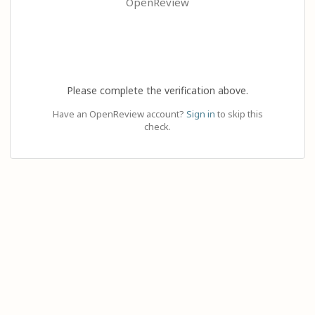
OpenReview
Please complete the verification above.
Have an OpenReview account?
Sign in
to skip this
check.