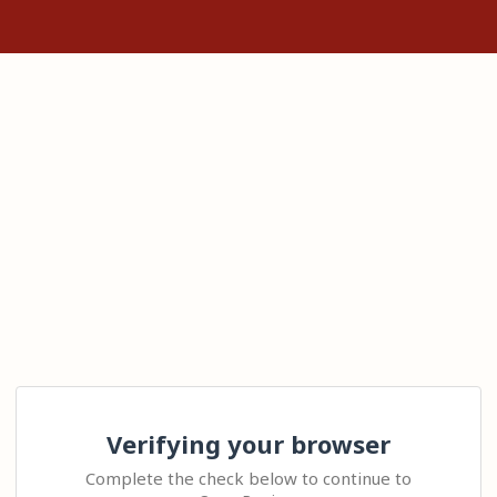
Verifying your browser
Complete the check below to continue to