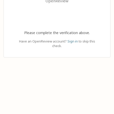
OpenReview
Please complete the verification above.
Have an OpenReview account?
Sign in
to skip this
check.