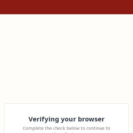
Verifying your browser
Complete the check below to continue to