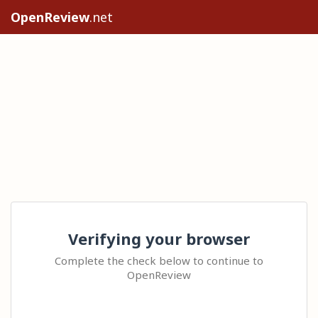
OpenReview
.net
Verifying your browser
Complete the check below to continue to
OpenReview