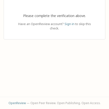
Please complete the verification above.
Have an OpenReview account?
Sign in
to skip this
check.
OpenReview
— Open Peer Review. Open Publishing. Open Access.