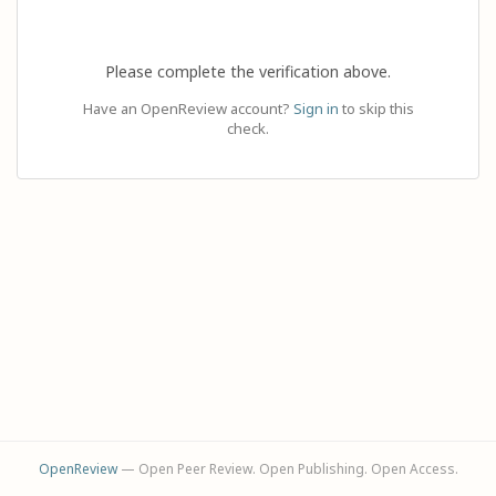
Please complete the verification above.
Have an OpenReview account?
Sign in
to skip this
check.
OpenReview
— Open Peer Review. Open Publishing. Open Access.