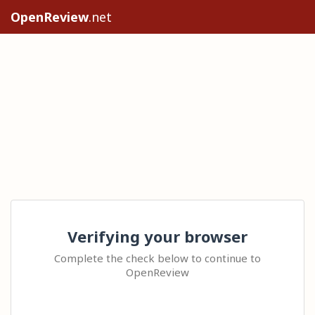
OpenReview
.net
Verifying your browser
Complete the check below to continue to
OpenReview