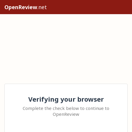
OpenReview
.net
Verifying your browser
Complete the check below to continue to
OpenReview