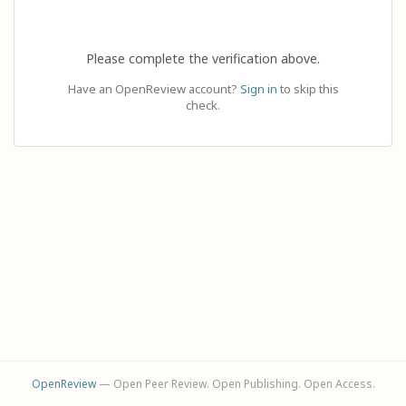
Please complete the verification above.
Have an OpenReview account?
Sign in
to skip this
check.
OpenReview
— Open Peer Review. Open Publishing. Open Access.