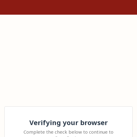
Verifying your browser
Complete the check below to continue to