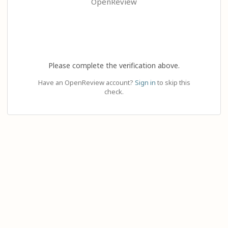
OpenReview
Please complete the verification above.
Have an OpenReview account?
Sign in
to skip this
check.