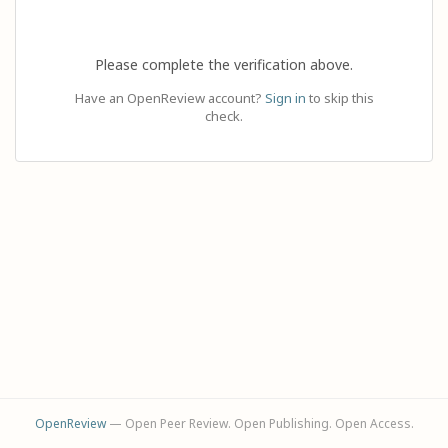
Please complete the verification above.
Have an OpenReview account?
Sign in
to skip this
check.
OpenReview
— Open Peer Review. Open Publishing. Open Access.