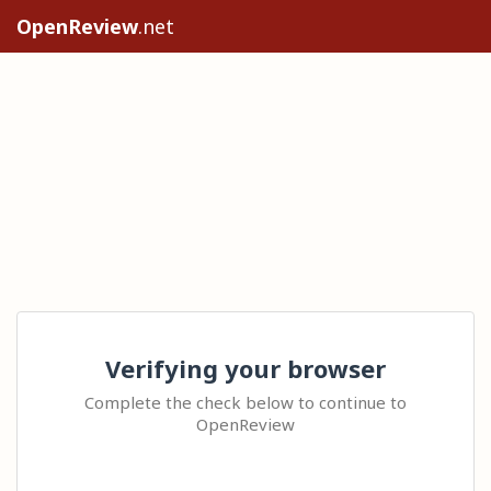
OpenReview
.net
Verifying your browser
Complete the check below to continue to
OpenReview