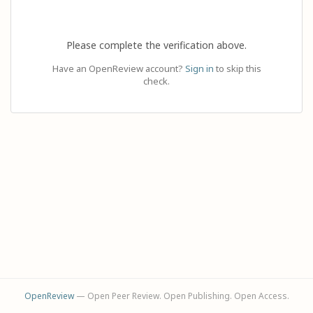
Please complete the verification above.
Have an OpenReview account?
Sign in
to skip this
check.
OpenReview
— Open Peer Review. Open Publishing. Open Access.