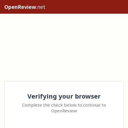
OpenReview
.net
Verifying your browser
Complete the check below to continue to
OpenReview