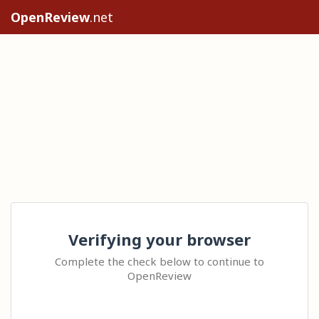
OpenReview
.net
Verifying your browser
Complete the check below to continue to
OpenReview