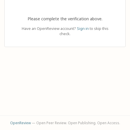
Please complete the verification above.
Have an OpenReview account?
Sign in
to skip this
check.
OpenReview
— Open Peer Review. Open Publishing. Open Access.