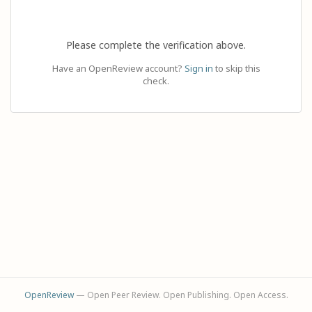
Please complete the verification above.
Have an OpenReview account?
Sign in
to skip this
check.
OpenReview
— Open Peer Review. Open Publishing. Open Access.