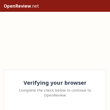
OpenReview
.net
Verifying your browser
Complete the check below to continue to
OpenReview