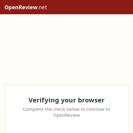
OpenReview
.net
Verifying your browser
Complete the check below to continue to
OpenReview