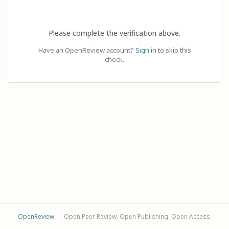
Please complete the verification above.
Have an OpenReview account?
Sign in
to skip this
check.
OpenReview
— Open Peer Review. Open Publishing. Open Access.