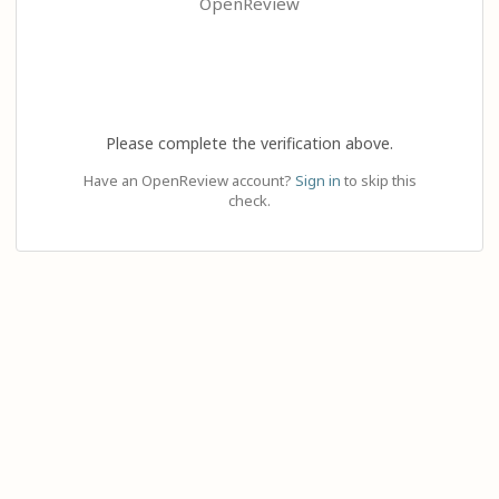
OpenReview
Please complete the verification above.
Have an OpenReview account?
Sign in
to skip this
check.