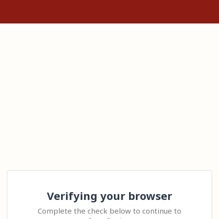
Verifying your browser
Complete the check below to continue to