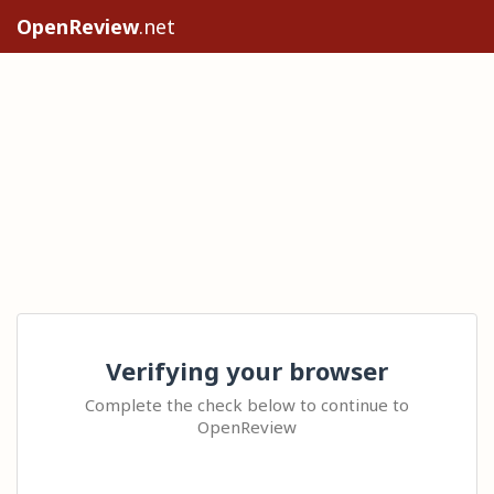
OpenReview
.net
Verifying your browser
Complete the check below to continue to
OpenReview