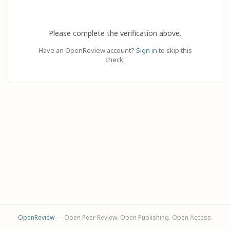
Please complete the verification above.
Have an OpenReview account?
Sign in
to skip this
check.
OpenReview
— Open Peer Review. Open Publishing. Open Access.