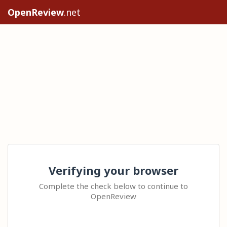
OpenReview
.net
Verifying your browser
Complete the check below to continue to
OpenReview