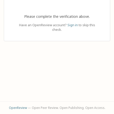
Please complete the verification above.
Have an OpenReview account?
Sign in
to skip this
check.
OpenReview
— Open Peer Review. Open Publishing. Open Access.