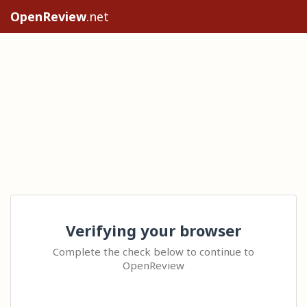
OpenReview
.net
Verifying your browser
Complete the check below to continue to
OpenReview