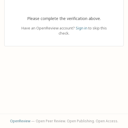
Please complete the verification above.
Have an OpenReview account?
Sign in
to skip this
check.
OpenReview
— Open Peer Review. Open Publishing. Open Access.