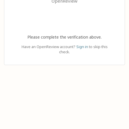
OpenReview
Please complete the verification above.
Have an OpenReview account?
Sign in
to skip this
check.