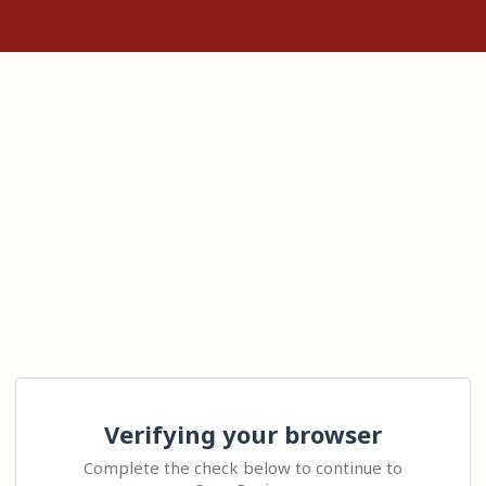
Verifying your browser
Complete the check below to continue to