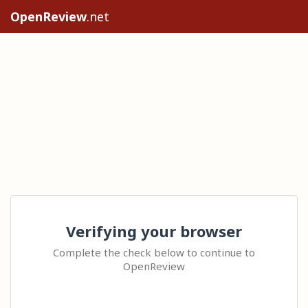
OpenReview
.net
Verifying your browser
Complete the check below to continue to
OpenReview