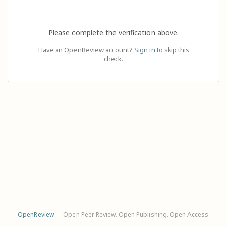
Please complete the verification above.
Have an OpenReview account?
Sign in
to skip this
check.
OpenReview
— Open Peer Review. Open Publishing. Open Access.