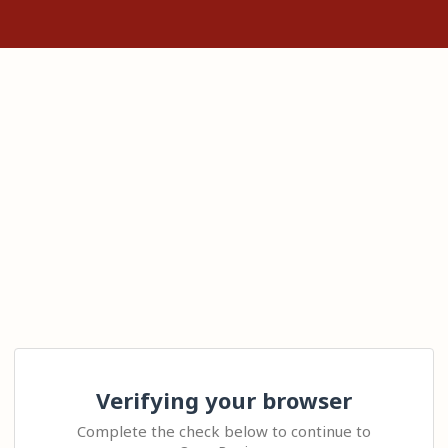
Verifying your browser
Complete the check below to continue to