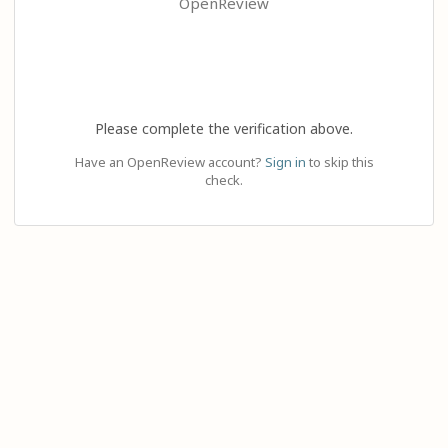
OpenReview
Please complete the verification above.
Have an OpenReview account?
Sign in
to skip this
check.