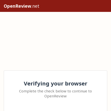
OpenReview
.net
Verifying your browser
Complete the check below to continue to
OpenReview