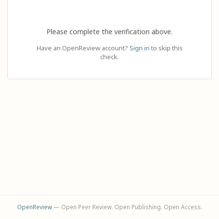
Please complete the verification above.
Have an OpenReview account?
Sign in
to skip this
check.
OpenReview
— Open Peer Review. Open Publishing. Open Access.